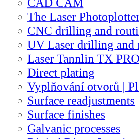
CAD CAM
The Laser Photoplotte
CNC drilling and rout
UV Laser drilling and 
Laser Tannlin TX PRO
Direct plating
Vyplňování otvorů | Pl
Surface readjustments
Surface finishes
Galvanic processes