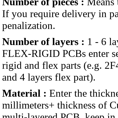
Number of pieces :
Means t
If you require delivery in pa
penalization.
Number of layers :
1 - 6 la
FLEX-RIGID PCBs enter sep
rigid and flex parts (e.g. 2
and 4 layers flex part).
Material :
Enter the thickne
millimeters+ thickness of C
multi-layered PCB, keep in 