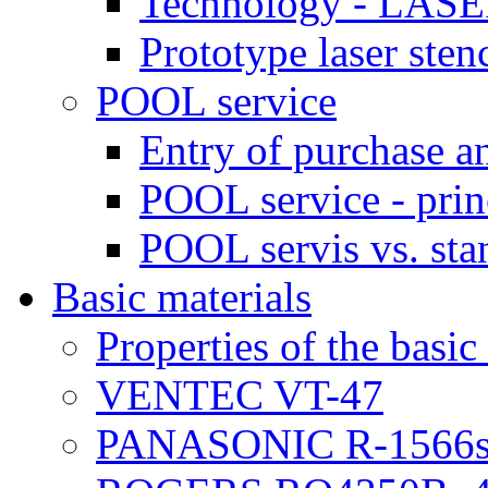
Technology - LASE
Prototype laser sten
POOL service
Entry of purchase a
POOL service - prin
POOL servis vs. sta
Basic materials
Properties of the basic
VENTEC VT-47
PANASONIC R-1566