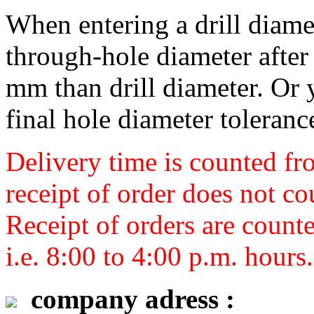
When entering a drill diamet
through-hole diameter after 
mm than drill diameter. Or 
final hole diameter toleranc
Delivery time is counted fr
receipt of order does not co
Receipt of orders are count
i.e. 8:00 to 4:00 p.m. hours.
company adress :