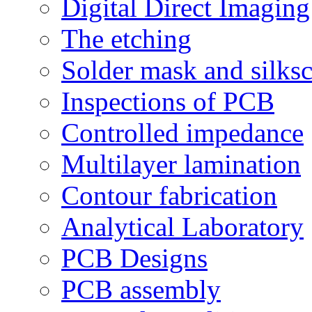
Digital Direct Imaging
The etching
Solder mask and silks
Inspections of PCB
Controlled impedance
Multilayer lamination
Contour fabrication
Analytical Laboratory
PCB Designs
PCB assembly