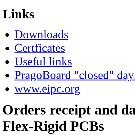
work...
Links
Downloads
Certficates
Useful links
PragoBoard "closed" day
www.eipc.org
Orders receipt and da
Flex-Rigid PCBs