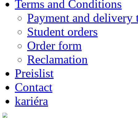
Terms and Conditions
Payment and delivery 
Student orders
Order form
Reclamation
Preislist
Contact
kariéra