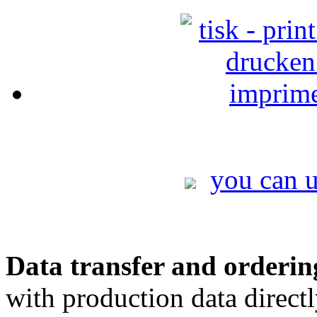
you can u
Data transfer and orderin
with production data direct