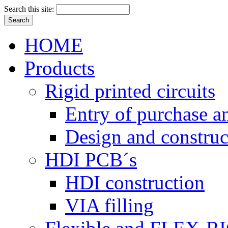
Search this site:
HOME
Products
Rigid printed circuits
Entry of purchase a
Design and construc
HDI PCB´s
HDI construction
VIA filling