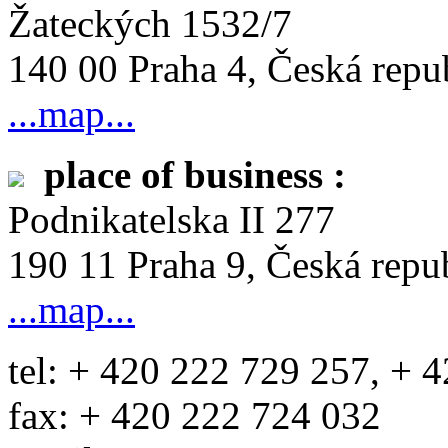
Žateckých 1532/7
140 00 Praha 4, Česká repu
...map...
place of business :
Podnikatelska II 277
190 11 Praha 9, Česká repu
...map...
tel: + 420 222 729 257, + 
fax: + 420 222 724 032