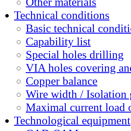
Other materials
Technical conditions
Basic technical condit
Capability list
Special holes drilling
VIA holes covering and
Copper balance
Wire width / Isolation
Maximal current load 
Technological equipment