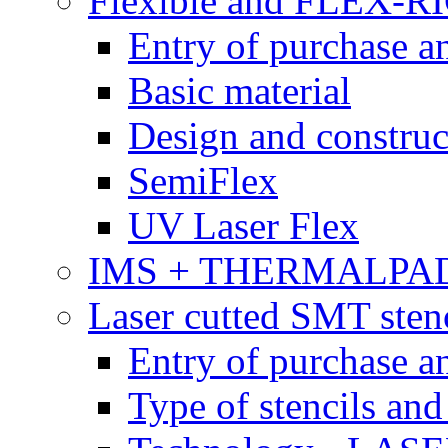
Flexible and FLEX-R
Entry of purchase a
Basic material
Design and construc
SemiFlex
UV Laser Flex
IMS + THERMALPA
Laser cutted SMT stenc
Entry of purchase a
Type of stencils and