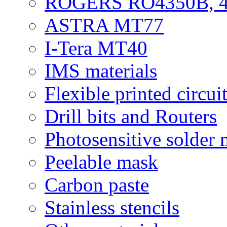
ROGERS RO4350B, 4
ASTRA MT77
I-Tera MT40
IMS materials
Flexible printed circui
Drill bits and Routers
Photosensitive solder
Peelable mask
Carbon paste
Stainless stencils