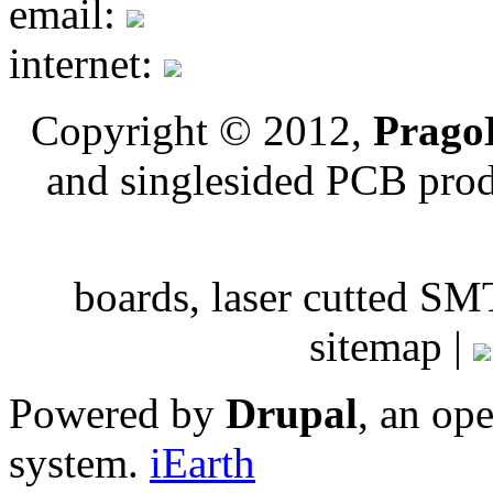
email:
internet:
Copyright © 2012,
PragoB
and singlesided PCB pro
boards, laser cutted
sitemap |
Powered by
Drupal
, an op
system.
iEarth