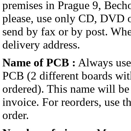
premises in Prague 9, Becho
please, use only CD, DVD o
send by fax or by post. Whe
delivery address.
Name of PCB :
Always use 
PCB (2 different boards wi
ordered). This name will be
invoice. For reorders, use 
order.