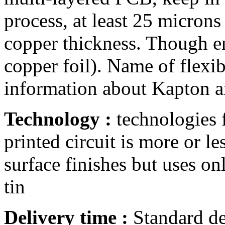
process, at least 25 microns
copper thickness. Though en
copper foil). Name of flexib
information about Kapton a
Technology :
technologies f
printed circuit is more or l
surface finishes but uses o
tin
Delivery time :
Standard de