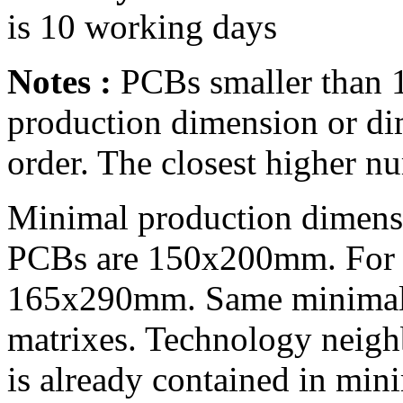
is 10 working days
Notes :
PCBs smaller than 1
production dimension or di
order. The closest higher n
Minimal production dimensi
PCBs are 150x200mm. For mu
165x290mm. Same minimal 
matrixes. Technology neig
is already contained in min