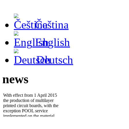
Čeština
English
Deutsch
news
With effect from 1 April 2015
the production of multilayer
printed circuit boards, with the
exception POOL service
implemented on the material
ISOLA IS400
- 25.1.2012 we installed new
electrical tester
ATG A5cf
,
which significantly increases
quality and throughput of