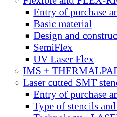
Flexible and FLEX-R
Entry of purchase a
Basic material
Design and construc
SemiFlex
UV Laser Flex
IMS + THERMALPA
Laser cutted SMT stenc
Entry of purchase a
Type of stencils and