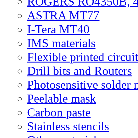
ROGERS RO4350B, 4
ASTRA MT77
I-Tera MT40
IMS materials
Flexible printed circui
Drill bits and Routers
Photosensitive solder
Peelable mask
Carbon paste
Stainless stencils