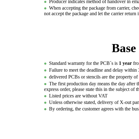
Producer indicates method of handover in emai
When accepting the package from carrier, check
not accept the package and let the carrier return 
Base 
Standard warranty for the PCB´s is
1 year
fro
Failure to meet the deadline and delay within 
delivered PCBs or stencils are the property of P
The first production day means the day after th
express order, please state this in the subject of 
Listed prices are without VAT
Unless otherwise stated, delivery of X-out pan
By ordering, the customer agrees with the bus