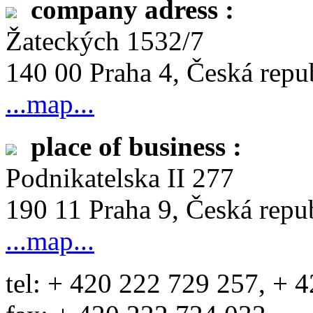
company adress :
Žateckých 1532/7
140 00 Praha 4, Česká repu
...map...
place of business :
Podnikatelska II 277
190 11 Praha 9, Česká repu
...map...
tel: + 420 222 729 257, + 