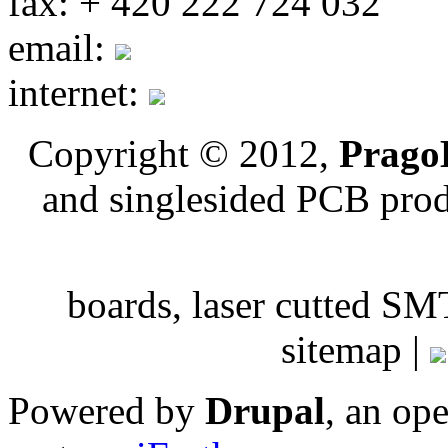
fax: + 420 222 724 032
email:
internet:
Copyright © 2012,
PragoB
and singlesided PCB pro
boards, laser cutted
sitemap |
Powered by
Drupal
, an op