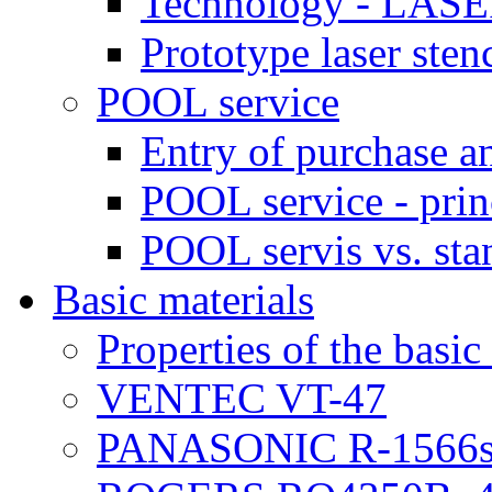
Technology - LASE
Prototype laser sten
POOL service
Entry of purchase a
POOL service - prin
POOL servis vs. sta
Basic materials
Properties of the basic
VENTEC VT-47
PANASONIC R-1566