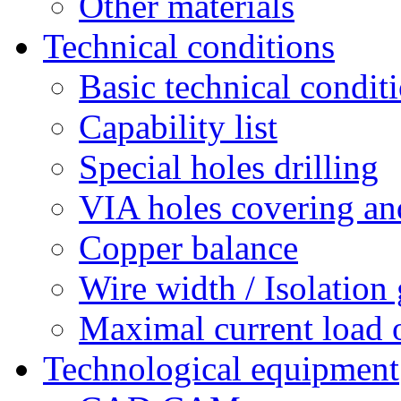
Other materials
Technical conditions
Basic technical condit
Capability list
Special holes drilling
VIA holes covering and
Copper balance
Wire width / Isolation
Maximal current load 
Technological equipment