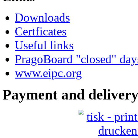
Downloads
Certficates
Useful links
PragoBoard "closed" day
www.eipc.org
Payment and delivery