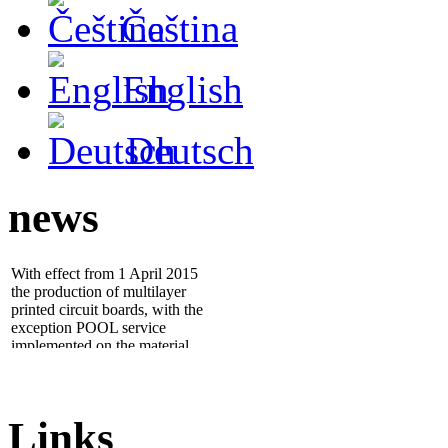
Čeština
English
Deutsch
news
With effect from 1 April 2015
the production of multilayer
printed circuit boards, with the
exception POOL service
implemented on the material
ISOLA IS400
- 25.1.2012 we installed new
electrical tester
ATG A5cf
,
which significantly increases
quality and throughput of
Links
work...