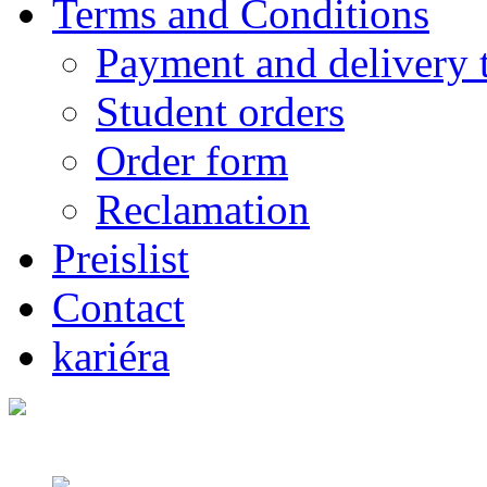
Terms and Conditions
Payment and delivery 
Student orders
Order form
Reclamation
Preislist
Contact
kariéra