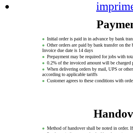
Paymen
Initial order is paid in in advance by bank tran
Other orders are paid by bank transfer on the 
Invoice due date is 14 days
Prepayment may be required for jobs with to
0.2% of the invoiced amount will be charged p
When delivering orders by mail, UPS or other 
according to applicable tariffs
Customer agrees to these conditions with orde
Handove
Method of handover shall be noted in order. If