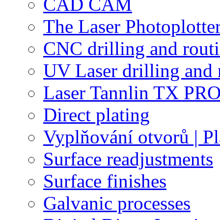
CAD CAM
The Laser Photoplotte
CNC drilling and rout
UV Laser drilling and 
Laser Tannlin TX PRO
Direct plating
Vyplňování otvorů | Pl
Surface readjustments
Surface finishes
Galvanic processes