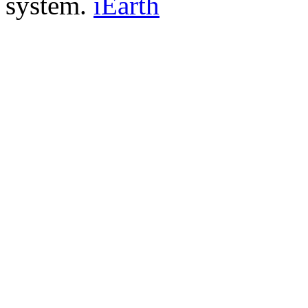
system.
iEarth