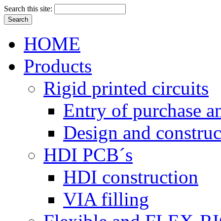
Search this site:
HOME
Products
Rigid printed circuits
Entry of purchase a
Design and construc
HDI PCB´s
HDI construction
VIA filling