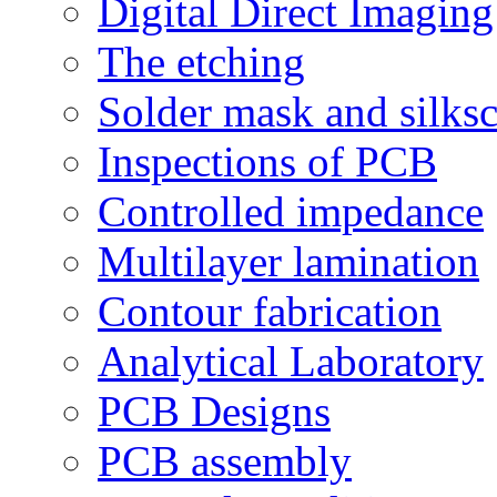
Digital Direct Imaging
The etching
Solder mask and silks
Inspections of PCB
Controlled impedance
Multilayer lamination
Contour fabrication
Analytical Laboratory
PCB Designs
PCB assembly